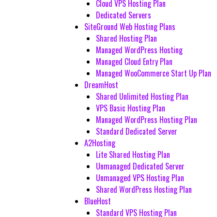
Cloud VPS Hosting Plan
Dedicated Servers
SiteGround Web Hosting Plans
Shared Hosting Plan
Managed WordPress Hosting
Managed Cloud Entry Plan
Managed WooCommerce Start Up Plan
DreamHost
Shared Unlimited Hosting Plan
VPS Basic Hosting Plan
Managed WordPress Hosting Plan
Standard Dedicated Server
A2Hosting
Lite Shared Hosting Plan
Unmanaged Dedicated Server
Unmanaged VPS Hosting Plan
Shared WordPress Hosting Plan
BlueHost
Standard VPS Hosting Plan