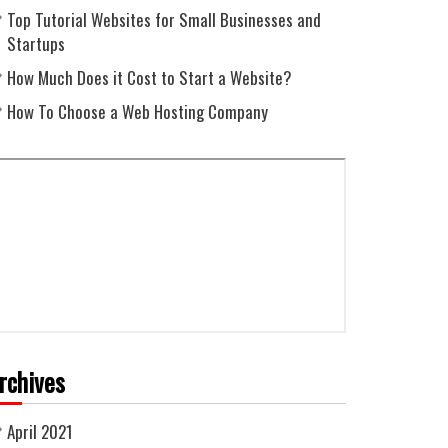
Top Tutorial Websites for Small Businesses and
Startups
How Much Does it Cost to Start a Website?
How To Choose a Web Hosting Company
rchives
April 2021