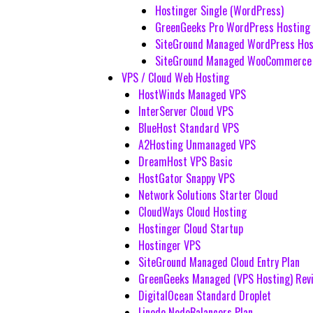
Hostinger Single (WordPress)
GreenGeeks Pro WordPress Hosting
SiteGround Managed WordPress Hos
SiteGround Managed WooCommerce 
VPS / Cloud Web Hosting
HostWinds Managed VPS
InterServer Cloud VPS
BlueHost Standard VPS
A2Hosting Unmanaged VPS
DreamHost VPS Basic
HostGator Snappy VPS
Network Solutions Starter Cloud
CloudWays Cloud Hosting
Hostinger Cloud Startup
Hostinger VPS
SiteGround Managed Cloud Entry Plan
GreenGeeks Managed (VPS Hosting) Rev
DigitalOcean Standard Droplet
Linode NodeBalancers Plan