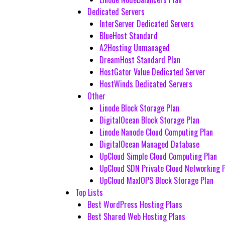
Dedicated Servers
InterServer Dedicated Servers
BlueHost Standard
A2Hosting Unmanaged
DreamHost Standard Plan
HostGator Value Dedicated Server
HostWinds Dedicated Servers
Other
Linode Block Storage Plan
DigitalOcean Block Storage Plan
Linode Nanode Cloud Computing Plan
DigitalOcean Managed Database
UpCloud Simple Cloud Computing Plan
UpCloud SDN Private Cloud Networking 
UpCloud MaxIOPS Block Storage Plan
Top Lists
Best WordPress Hosting Plans
Best Shared Web Hosting Plans