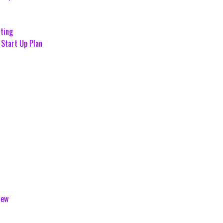
ting
Start Up Plan
iew