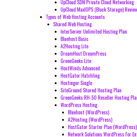
UpCloud SDN Private Cloud Networking
UpCloud MaxIOPS (Block Storage) Revie
Types of Web Hosting Accounts
Shared Web Hosting
InterServer Unlimited Hosting Plan
Bluehost Basic
A2Hosting Lite
DreamHost DreamPress
GreenGeeks Lite
HostWinds Advanced
HostGator Hatchling
Hostinger Single
SiteGround Shared Hosting Plan
GreenGeeks RH-50 Reseller Hosting Pla
WordPress Hosting
Bluehost (WordPress)
A2Hosting (WordPress)
HostGator Starter Plan (WordPress)
Network Solutions WordPress For En