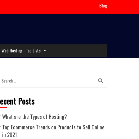
Blog
f Web Hosting - Top Lists
Search
for:
ecent Posts
What are the Types of Hosting?
Top Ecommerce Trends on Products to Sell Online
in 2021