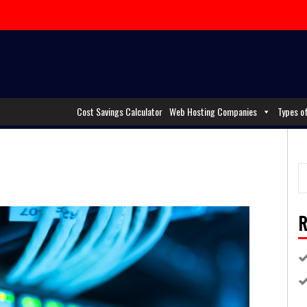
Cost Savings Calculator
Web Hosting Companies
Types o
R