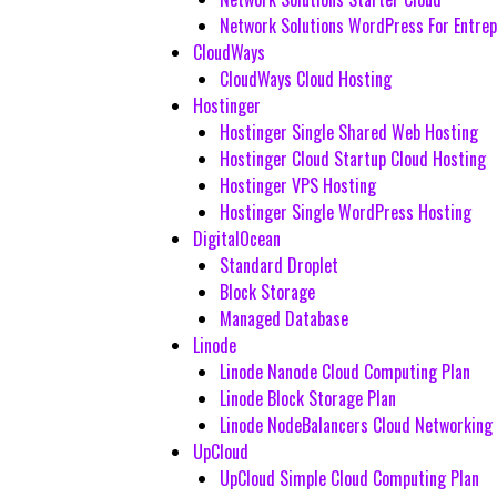
Network Solutions WordPress For Entre
CloudWays
CloudWays Cloud Hosting
Hostinger
Hostinger Single Shared Web Hosting
Hostinger Cloud Startup Cloud Hosting
Hostinger VPS Hosting
Hostinger Single WordPress Hosting
DigitalOcean
Standard Droplet
Block Storage
Managed Database
Linode
Linode Nanode Cloud Computing Plan
Linode Block Storage Plan
Linode NodeBalancers Cloud Networking
UpCloud
UpCloud Simple Cloud Computing Plan