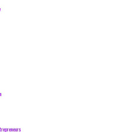
w
n
trepreneurs