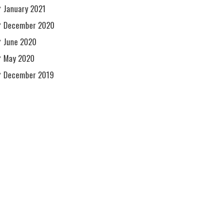
January 2021
December 2020
June 2020
May 2020
December 2019