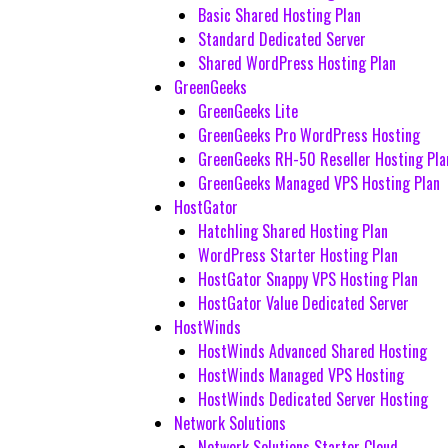
Basic Shared Hosting Plan
Standard Dedicated Server
Shared WordPress Hosting Plan
GreenGeeks
GreenGeeks Lite
GreenGeeks Pro WordPress Hosting
GreenGeeks RH-50 Reseller Hosting Pla
GreenGeeks Managed VPS Hosting Plan
HostGator
Hatchling Shared Hosting Plan
WordPress Starter Hosting Plan
HostGator Snappy VPS Hosting Plan
HostGator Value Dedicated Server
HostWinds
HostWinds Advanced Shared Hosting
HostWinds Managed VPS Hosting
HostWinds Dedicated Server Hosting
Network Solutions
Network Solutions Starter Cloud