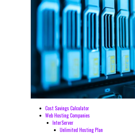
Cost Savings Calculator
Web Hosting Companies
InterServer
Unlimited Hosting Plan