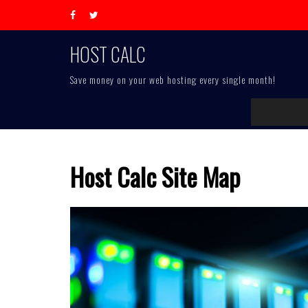
Skip
to
content
HOST CALC
Save money on your web hosting every single month!
Host Calc Site Map