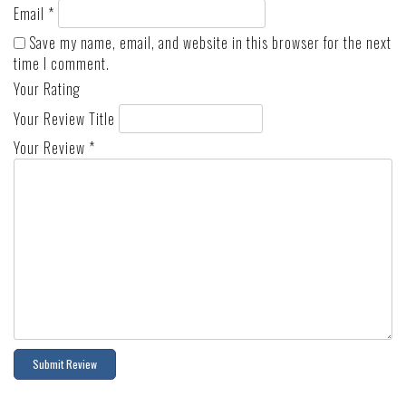
Email
*
Save my name, email, and website in this browser for the next
time I comment.
Your Rating
Your Review Title
Your Review
*