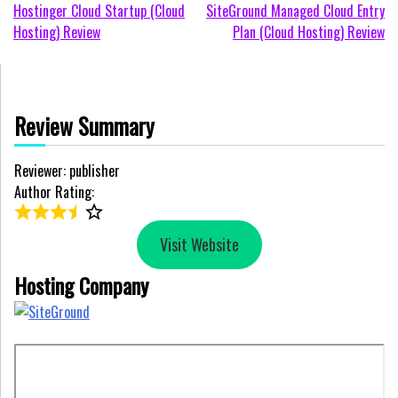
Post
Hostinger Cloud Startup (Cloud
SiteGround Managed Cloud Entry
Hosting) Review
Plan (Cloud Hosting) Review
navigation
Review Summary
Reviewer: publisher
Author Rating:
Visit Website
Hosting Company