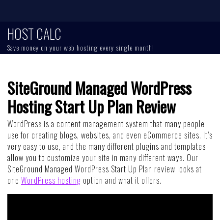
Skip
to
content
HOST CALC
Save money on your web hosting every single month!
SiteGround Managed WordPress
Hosting Start Up Plan Review
WordPress is a content management system that many people
use for creating blogs, websites, and even eCommerce sites. It’s
very easy to use, and the many different plugins and templates
allow you to customize your site in many different ways. Our
SiteGround Managed WordPress Start Up Plan review looks at
one
WordPress hosting
option and what it offers.