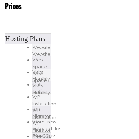
Prices
Hosting Plans
Website
Website
Web
Space
Visits
Web
Monthly
Space
Traffic
Visits
Traffic
Monthly
WP
Installation
WP
WP
Migrator
Installation
WordPress
WP
Autoupdates
Migrator
WordPress
Free SSL