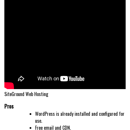
SiteGround Web Hosting
Pros
WordPress is already installed and configured for
use.
Free email and CDN.