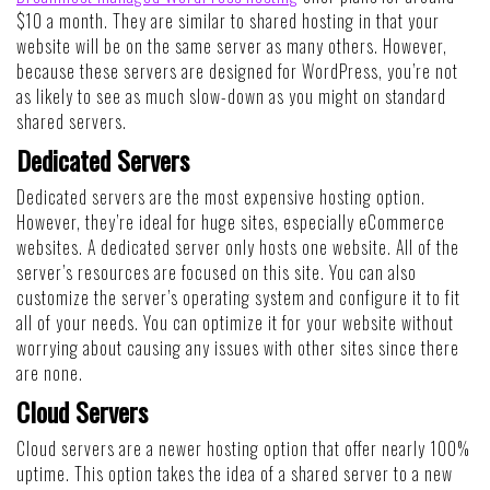
$10 a month. They are similar to shared hosting in that your
website will be on the same server as many others. However,
because these servers are designed for WordPress, you’re not
as likely to see as much slow-down as you might on standard
shared servers.
Dedicated Servers
Dedicated servers are the most expensive hosting option.
However, they’re ideal for huge sites, especially eCommerce
websites. A dedicated server only hosts one website. All of the
server’s resources are focused on this site. You can also
customize the server’s operating system and configure it to fit
all of your needs. You can optimize it for your website without
worrying about causing any issues with other sites since there
are none.
Cloud Servers
Cloud servers are a newer hosting option that offer nearly 100%
uptime. This option takes the idea of a shared server to a new