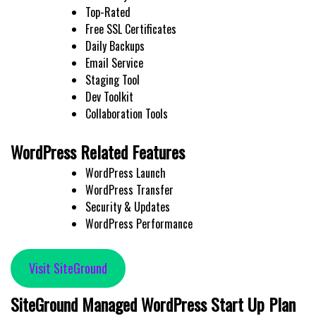
Top-Rated
Free SSL Certificates
Daily Backups
Email Service
Staging Tool
Dev Toolkit
Collaboration Tools
WordPress Related Features
WordPress Launch
WordPress Transfer
Security & Updates
WordPress Performance
Visit SiteGround
SiteGround Managed WordPress Start Up Plan