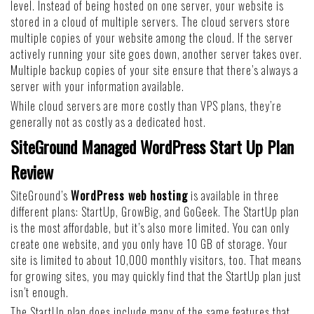
level. Instead of being hosted on one server, your website is
stored in a cloud of multiple servers. The cloud servers store
multiple copies of your website among the cloud. If the server
actively running your site goes down, another server takes over.
Multiple backup copies of your site ensure that there’s always a
server with your information available.
While cloud servers are more costly than VPS plans, they’re
generally not as costly as a dedicated host.
SiteGround Managed WordPress Start Up Plan
Review
SiteGround’s
WordPress web hosting
is available in three
different plans: StartUp, GrowBig, and GoGeek. The StartUp plan
is the most affordable, but it’s also more limited. You can only
create one website, and you only have 10 GB of storage. Your
site is limited to about 10,000 monthly visitors, too. That means
for growing sites, you may quickly find that the StartUp plan just
isn’t enough.
The StartUp plan does include many of the same features that