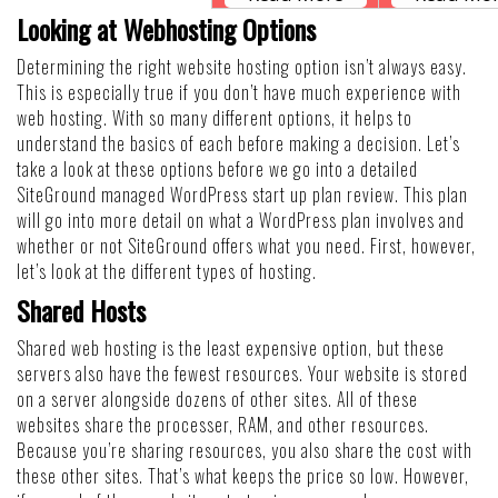
Looking at Webhosting Options
Determining the right website hosting option isn’t always easy.
This is especially true if you don’t have much experience with
web hosting. With so many different options, it helps to
understand the basics of each before making a decision. Let’s
take a look at these options before we go into a detailed
SiteGround managed WordPress start up plan review. This plan
will go into more detail on what a WordPress plan involves and
whether or not SiteGround offers what you need. First, however,
let’s look at the different types of hosting.
Shared Hosts
Shared web hosting is the least expensive option, but these
servers also have the fewest resources. Your website is stored
on a server alongside dozens of other sites. All of these
websites share the processer, RAM, and other resources.
Because you’re sharing resources, you also share the cost with
these other sites. That’s what keeps the price so low. However,