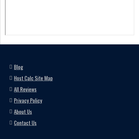
Blog
Host Calc Site Map
All Reviews
Privacy Policy
About Us
Contact Us