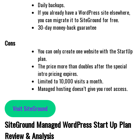
Daily backups.
If you already have a WordPress site elsewhere,
you can migrate it to SiteGround for free.
30-day money-back guarantee
Cons
You can only create one website with the StartUp
plan.
The price more than doubles after the special
intro pricing expires.
Limited to 10,000 visits a month.
Managed hosting doesn’t give you root access.
Visit SiteGround
SiteGround Managed WordPress Start Up Plan
Review & Analysis