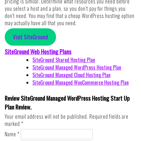
pricing is similar. Determine what resources you need before
you select a host and a plan, so you don’t pay for things you
don’t need. You may find that a cheap WordPress hosting option
may actually have all that you need.
Visit SiteGround
SiteGround Web Hosting Plans
SiteGround Shared Hosting Plan
SiteGround Managed WordPress Hosting Plan
SiteGround Managed Cloud Hosting Plan
SiteGround Managed WooCommerce Hosting Plan
Review SiteGround Managed WordPress Hosting Start Up
Plan Review.
Your email address will not be published.
Required fields are
marked
*
Name
*