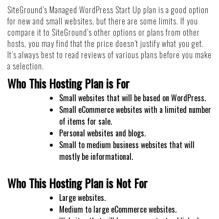
SiteGround’s Managed WordPress Start Up plan is a good option
for new and small websites, but there are some limits. If you
compare it to SiteGround’s other options or plans from other
hosts, you may find that the price doesn’t justify what you get.
It’s always best to read reviews of various plans before you make
a selection.
Who This Hosting Plan is For
Small websites that will be based on WordPress.
Small eCommerce websites with a limited number
of items for sale.
Personal websites and blogs.
Small to medium business websites that will
mostly be informational.
Who This Hosting Plan is Not For
Large websites.
Medium to large eCommerce websites.