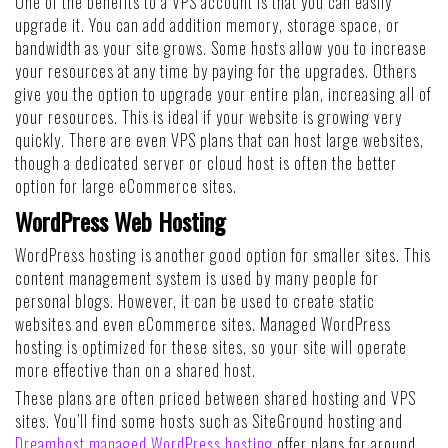
One of the benefits to a VPS account is that you can easily
upgrade it. You can add addition memory, storage space, or
bandwidth as your site grows. Some hosts allow you to increase
your resources at any time by paying for the upgrades. Others
give you the option to upgrade your entire plan, increasing all of
your resources. This is ideal if your website is growing very
quickly. There are even VPS plans that can host large websites,
though a dedicated server or cloud host is often the better
option for large eCommerce sites.
WordPress Web Hosting
WordPress hosting is another good option for smaller sites. This
content management system is used by many people for
personal blogs. However, it can be used to create static
websites and even eCommerce sites. Managed WordPress
hosting is optimized for these sites, so your site will operate
more effective than on a shared host.
These plans are often priced between shared hosting and VPS
sites. You’ll find some hosts such as SiteGround hosting and
Dreamhost managed WordPress hosting
offer plans for around