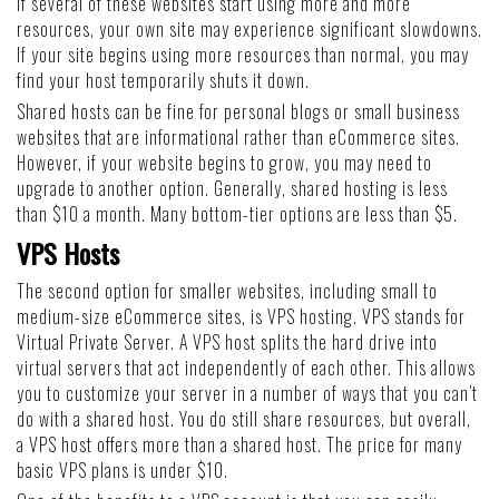
if several of these websites start using more and more
resources, your own site may experience significant slowdowns.
If your site begins using more resources than normal, you may
find your host temporarily shuts it down.
Shared hosts can be fine for personal blogs or small business
websites that are informational rather than eCommerce sites.
However, if your website begins to grow, you may need to
upgrade to another option. Generally, shared hosting is less
than $10 a month. Many bottom-tier options are less than $5.
VPS Hosts
The second option for smaller websites, including small to
medium-size eCommerce sites, is VPS hosting. VPS stands for
Virtual Private Server. A VPS host splits the hard drive into
virtual servers that act independently of each other. This allows
you to customize your server in a number of ways that you can’t
do with a shared host. You do still share resources, but overall,
a VPS host offers more than a shared host. The price for many
basic VPS plans is under $10.