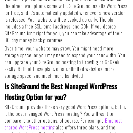
the other two options come with. SiteGround installs WordPress
for free, and it’s automatically updated whenever a new version
is released. Your website will be backed up daily. The plan
includes a free SSL, email address, and CDN. If you decide
SiteGround isn’t right for you, you can take advantage of their
30-day money back guarantee.
Over time, your website may grow. You might need more
storage space, or you may need to expand your bandwidth. You
can upgrade your SiteGround hosting to GrowBig or GoGeek
easily. Both of these plans offer unlimited websites, more
storage space, and much more bandwidth.
Is SiteGround the Best Managed WordPress
Hosting Option for you?
SiteGround provides three very good WordPress options, but is
it the best managed WordPress hosting? You will want to
compare it to other options, of course. For example
Bluehost
shared WordPress hosting
also offers three plans, and the