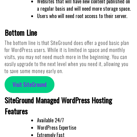
Websites that will have new content published on
a regular basis and will need more storage space.
Users who will need root access to their server.
Bottom Line
The bottom line is that SiteGround does offer a good basic plan
for WordPress users. While it is limited in space and monthly
visits, you may not need much more in the beginning. You can
easily upgrade to the next level when you need it, allowing you
to save some money early on.
Visit SiteGround
SiteGround Managed WordPress Hosting
Features
Available 24/7
WordPress Expertise
Extremely Fast