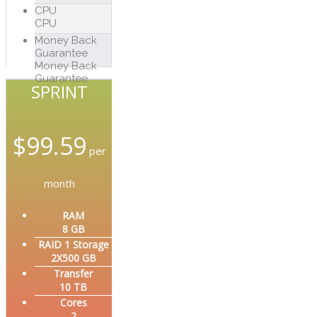
CPU
CPU
Money Back
Guarantee
Money Back
Guarantee
SPRINT
$
99.59
per
month
RAM
8 GB
RAID 1 Storage
2X500 GB
Transfer
10 TB
Cores
2