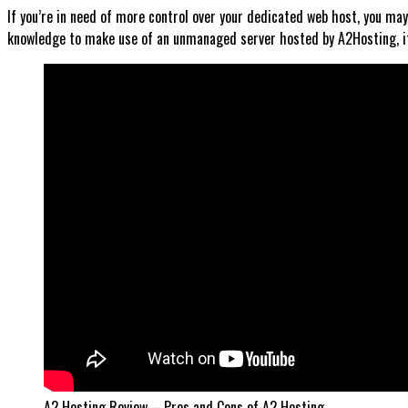
If you’re in need of more control over your dedicated web host, you m
knowledge to make use of an unmanaged server hosted by A2Hosting, it 
A2 Hosting Review – Pros and Cons of A2 Hosting