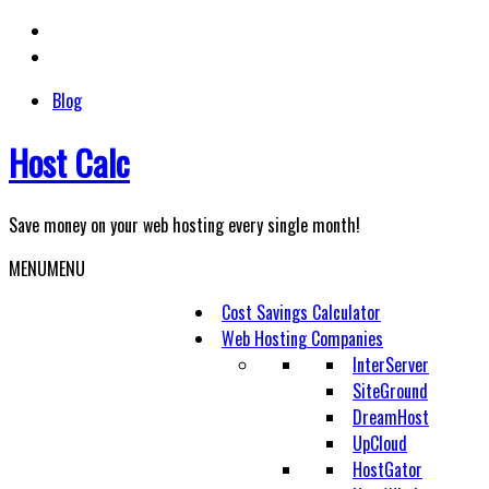
Skip
to
content
Blog
Host Calc
Save money on your web hosting every single month!
MENU
MENU
Cost Savings Calculator
Web Hosting Companies
InterServer
SiteGround
DreamHost
UpCloud
HostGator