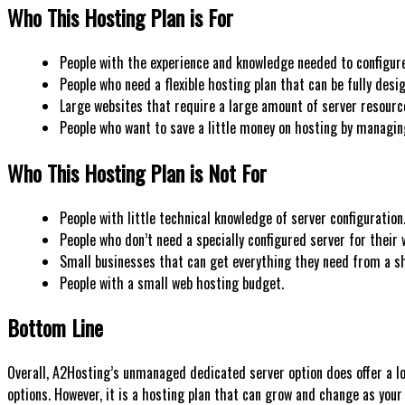
Who This Hosting Plan is For
People with the experience and knowledge needed to configur
People who need a flexible hosting plan that can be fully desi
Large websites that require a large amount of server resourc
People who want to save a little money on hosting by managin
Who This Hosting Plan is Not For
People with little technical knowledge of server configuration
People who don’t need a specially configured server for their 
Small businesses that can get everything they need from a sh
People with a small web hosting budget.
Bottom Line
Overall, A2Hosting’s unmanaged dedicated server option does offer a lot
options. However, it is a hosting plan that can grow and change as your