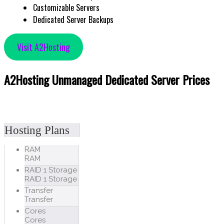
Customizable Servers
Dedicated Server Backups
Visit A2Hosting
A2Hosting Unmanaged Dedicated Server Prices
Hosting Plans
RAM
RAM
RAID 1 Storage
RAID 1 Storage
Transfer
Transfer
Cores
Cores