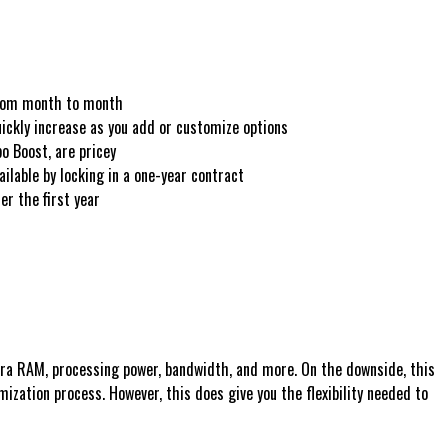
from month to month
uickly increase as you add or customize options
o Boost, are pricey
ailable by locking in a one-year contract
er the first year
tra RAM, processing power, bandwidth, and more. On the downside, this
ization process. However, this does give you the flexibility needed to