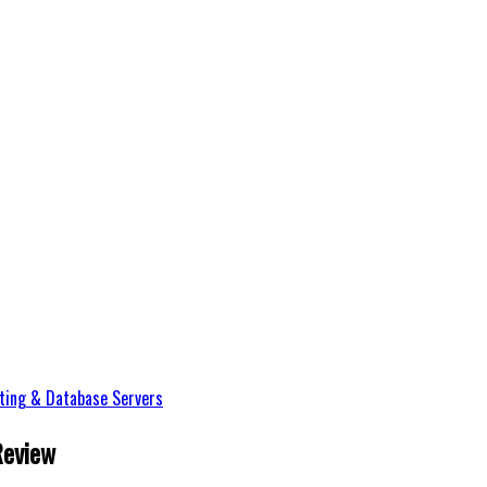
ting & Database Servers
Review