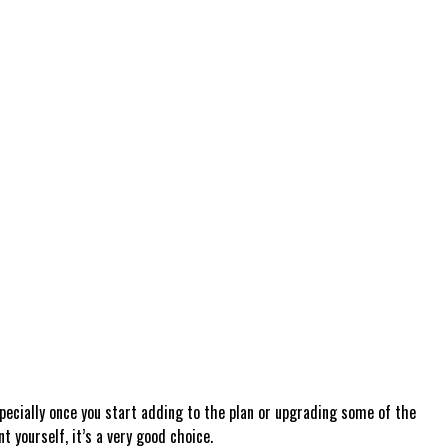
specially once you start adding to the plan or upgrading some of the
 yourself, it’s a very good choice.