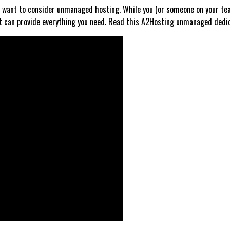
ay want to consider unmanaged hosting. While you (or someone on your tea
can provide everything you need. Read this A2Hosting unmanaged dedicat