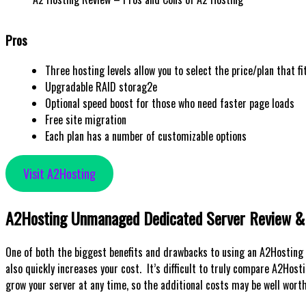
Pros
Three hosting levels allow you to select the price/plan that fi
Upgradable RAID storag2e
Optional speed boost for those who need faster page loads
Free site migration
Each plan has a number of customizable options
Visit A2Hosting
A2Hosting Unmanaged Dedicated Server Review & 
One of both the biggest benefits and drawbacks to using an A2Hosting 
also quickly increases your cost. It’s difficult to truly compare A2Hos
grow your server at any time, so the additional costs may be well worth