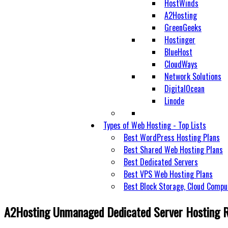
HostWinds
A2Hosting
GreenGeeks
Hostinger
BlueHost
CloudWays
Network Solutions
DigitalOcean
Linode
Types of Web Hosting - Top Lists
Best WordPress Hosting Plans
Best Shared Web Hosting Plans
Best Dedicated Servers
Best VPS Web Hosting Plans
Best Block Storage, Cloud Compu
A2Hosting Unmanaged Dedicated Server Hosting 