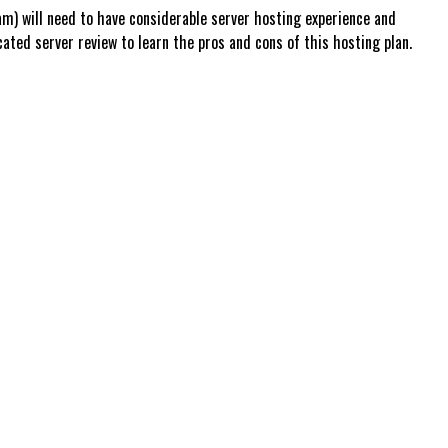
m) will need to have considerable server hosting experience and
ed server review to learn the pros and cons of this hosting plan.