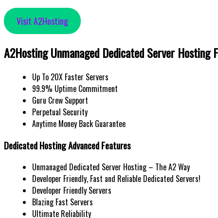
Visit A2Hosting
A2Hosting Unmanaged Dedicated Server Hosting F
Up To 20X Faster Servers
99.9% Uptime Commitment
Guru Crew Support
Perpetual Security
Anytime Money Back Guarantee
Dedicated Hosting Advanced Features
Unmanaged Dedicated Server Hosting – The A2 Way
Developer Friendly, Fast and Reliable Dedicated Servers!
Developer Friendly Servers
Blazing Fast Servers
Ultimate Reliability