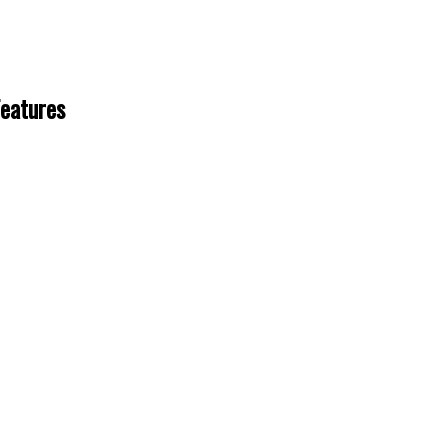
eatures