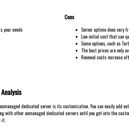
Cons
ts your needs
Server uptime does vary 
Low initial cost that can q
Some options, such as Turb
The best prices are only av
Renewal costs increase aft
Analysis
unmanaged dedicated server is its customization. You can easily add ex
ting with other unmanaged dedicated servers until you get into the custom
 it.