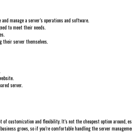
e and manage a server’s operations and software.
gned to meet their needs.
es.
g their server themselves.
.
website.
ared server.
 of customization and flexibility. It’s not the cheapest option around, e
 business grows, so if you’re comfortable handling the server management