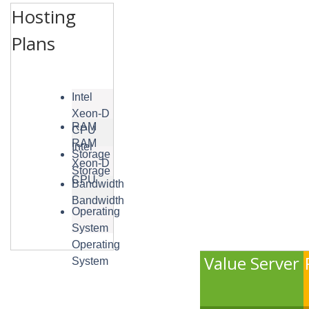
Hosting
Plans
Intel
Xeon-D
RAM
CPU
RAM
Intel
Storage
Xeon-D
Storage
CPU
Bandwidth
Bandwidth
Operating
System
Operating
Value Server
System