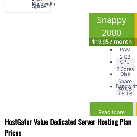
Bandwidth
Space
Snappy
2000
$
19.95
/ month
RAM
2 GB
CPU
2 Cores
Disk
Space
Bandwid
80 GB
1.5 TB
Read More
HostGator Value Dedicated Server Hosting Plan
Prices