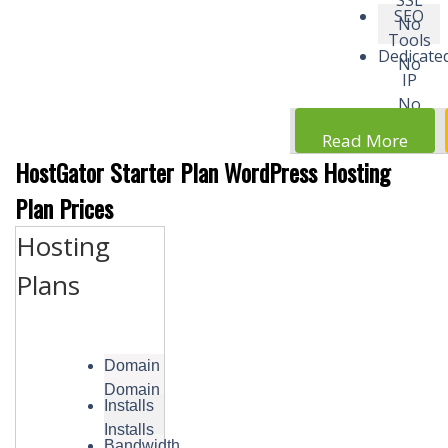
SSL
SEO
No
Tools
Dedicate
No
IP
No
Read More
HostGator Starter Plan WordPress Hosting
Plan Prices
Hosting
Plans
Domain
Domain
Installs
Installs
Bandwidth