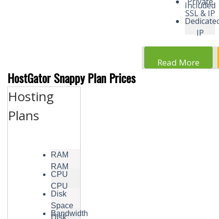
Private
Included
SSL & IP
Dedicate
IP
Read More
HostGator Snappy Plan Prices
Hosting
Plans
RAM
RAM
CPU
CPU
Disk
Space
Bandwidth
Disk