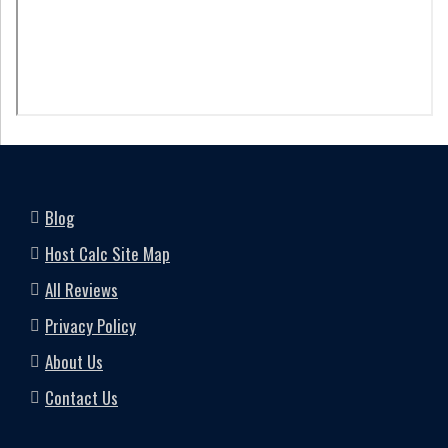
Blog
Host Calc Site Map
All Reviews
Privacy Policy
About Us
Contact Us