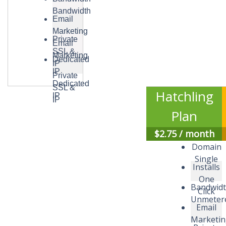
Bandwidth
Email
Marketing
Private
Email
SSL &
Marketing
Dedicated
IP
IP
Private
Dedicated
SSL &
Hatchling
IP
IP
Plan
$
2.75
/ month
Domain
Single
Installs
One
Bandwid
Click
Unmeter
Email
Marketi