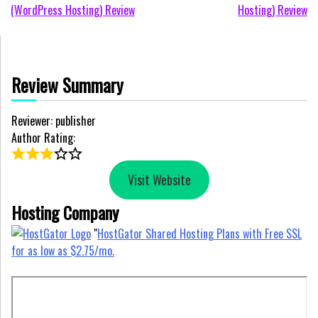
(WordPress Hosting) Review
Hosting) Review
navigation
Review Summary
Reviewer: publisher
Author Rating:
Visit Website
Hosting Company
"
HostGator Shared Hosting Plans with Free SSL
for as low as $2.75/mo.