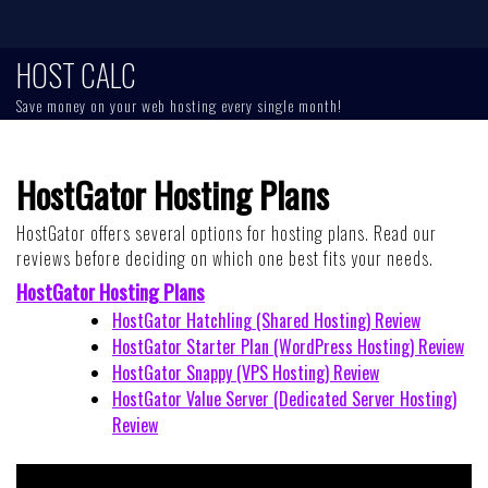
Skip
to
content
HOST CALC
Save money on your web hosting every single month!
HostGator Hosting Plans
HostGator offers several options for hosting plans. Read our
reviews before deciding on which one best fits your needs.
HostGator Hosting Plans
HostGator Hatchling (Shared Hosting) Review
HostGator Starter Plan (WordPress Hosting) Review
HostGator Snappy (VPS Hosting) Review
HostGator Value Server (Dedicated Server Hosting)
Review