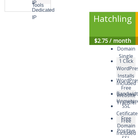
IP
Tools
Dedicated
Hatchling
IP
$
2.75
/ month
Domain
Single
1 Click
WordPre
Installs
WordPres
Included
Free
Bandwid
Website
Unmeter
Transfer
SSL
Cetificate
Free
Free
Domain
Positive
Included