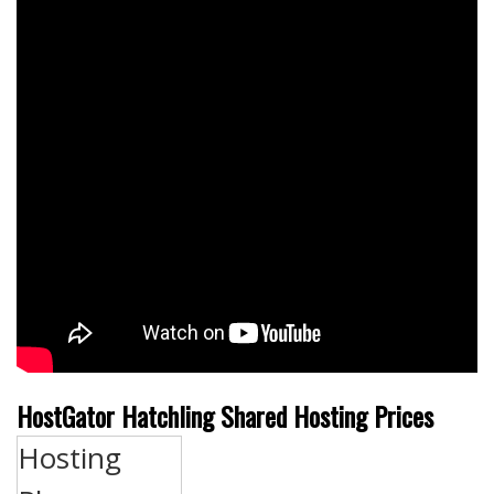
HostGator Hatchling Shared Hosting Prices
Hosting