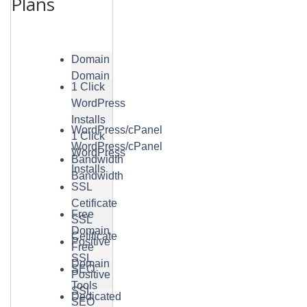
Plans
Domain
Domain
1 Click
WordPress
Installs
WordPress/cPanel
1 Click
WordPress/cPanel
WordPress
Bandwidth
Installs
Bandwidth
SSL
Cetificate
Free
SSL
Domain
Cetificate
Positive
Free
SSL
Domain
SEO
Positive
Tools
SSL
Dedicated
SEO