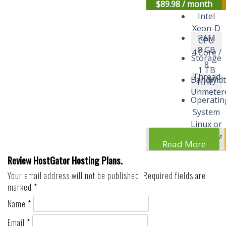
$
89.98
/ month
Intel
Xeon-D
RAM
CPU
8 GB
4 Core /
Storage
8
1 TB
Thread
Bandwid
HHD
Unmeter
Operatin
System
Linux or
Windows
Read More
Review HostGator Hosting Plans.
Your email address will not be published.
Required fields are
marked
*
Name
*
Email
*