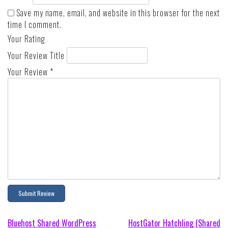
Save my name, email, and website in this browser for the next
time I comment.
Your Rating
Your Review Title
Your Review
*
Post
Bluehost Shared WordPress
HostGator Hatchling (Shared