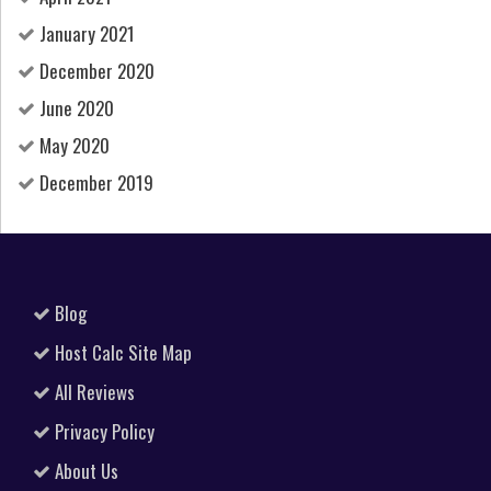
January 2021
December 2020
June 2020
May 2020
December 2019
Blog
Host Calc Site Map
All Reviews
Privacy Policy
About Us