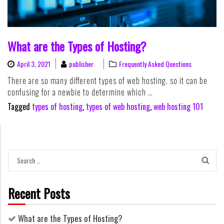
What are the Types of Hosting?
April 3, 2021
publisher
Frequently Asked Questions
There are so many different types of web hosting, so it can be
confusing for a newbie to determine which …
Tagged
types of hosting
,
types of web hosting
,
web hosting 101
Search
for:
Recent Posts
What are the Types of Hosting?