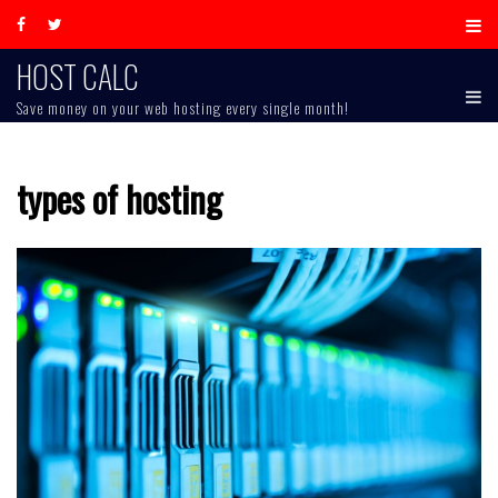
Skip
to
content
HOST CALC
Save money on your web hosting every single month!
types of hosting