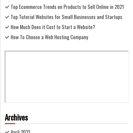
Top Ecommerce Trends on Products to Sell Online in 2021
Top Tutorial Websites for Small Businesses and Startups
How Much Does it Cost to Start a Website?
How To Choose a Web Hosting Company
Archives
April 2021