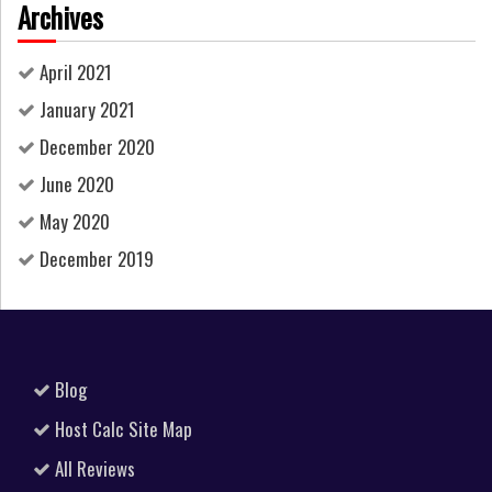
Archives
April 2021
January 2021
December 2020
June 2020
May 2020
December 2019
Blog
Host Calc Site Map
All Reviews