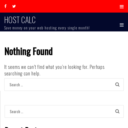
Skip
to
content
HOST CALC
Save money on your web hosting every single month!
Nothing Found
It seems we can’t find what you’re looking for. Perhaps
searching can help.
Search
for:
Search
for: