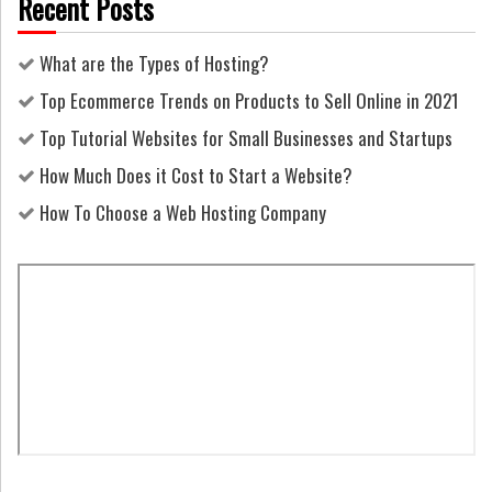
Recent Posts
What are the Types of Hosting?
Top Ecommerce Trends on Products to Sell Online in 2021
Top Tutorial Websites for Small Businesses and Startups
How Much Does it Cost to Start a Website?
How To Choose a Web Hosting Company