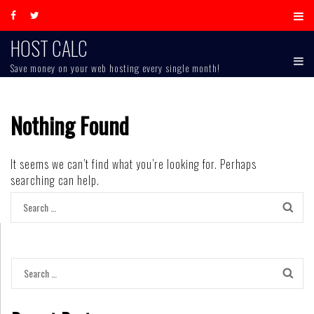
Skip
to
content
HOST CALC
Save money on your web hosting every single month!
Nothing Found
It seems we can’t find what you’re looking for. Perhaps
searching can help.
Search
for:
Search
for: