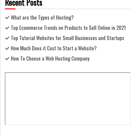
Recent Posts
What are the Types of Hosting?
Top Ecommerce Trends on Products to Sell Online in 2021
Top Tutorial Websites for Small Businesses and Startups
How Much Does it Cost to Start a Website?
How To Choose a Web Hosting Company