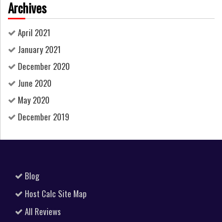
Archives
April 2021
January 2021
December 2020
June 2020
May 2020
December 2019
Blog
Host Calc Site Map
All Reviews