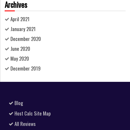
Archives
April 2021
January 2021
December 2020
June 2020
May 2020
December 2019
Blog
Host Calc Site Map
All Reviews