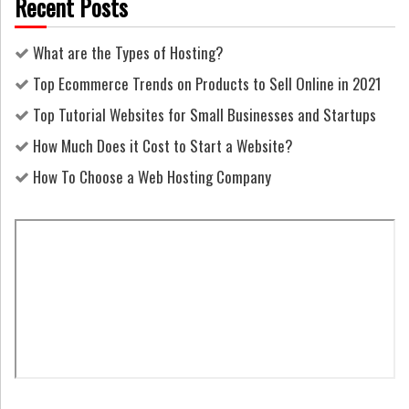
Recent Posts
What are the Types of Hosting?
Top Ecommerce Trends on Products to Sell Online in 2021
Top Tutorial Websites for Small Businesses and Startups
How Much Does it Cost to Start a Website?
How To Choose a Web Hosting Company