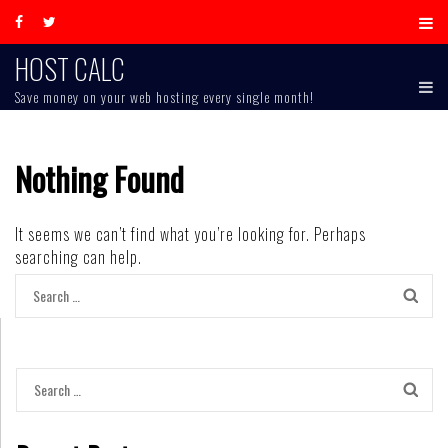
Skip
to
content
HOST CALC
Save money on your web hosting every single month!
Nothing Found
It seems we can’t find what you’re looking for. Perhaps
searching can help.
Search
for:
Search
for: