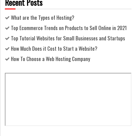
Recent Posts
What are the Types of Hosting?
Top Ecommerce Trends on Products to Sell Online in 2021
Top Tutorial Websites for Small Businesses and Startups
How Much Does it Cost to Start a Website?
How To Choose a Web Hosting Company