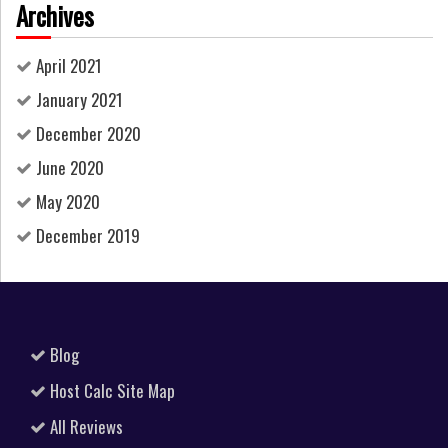
Archives
April 2021
January 2021
December 2020
June 2020
May 2020
December 2019
Blog
Host Calc Site Map
All Reviews