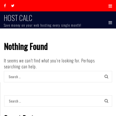
Skip
to
content
HOST CALC
Save money on your web hosting every single month!
Nothing Found
It seems we can’t find what you’re looking for. Perhaps
searching can help.
Search
for:
Search
for: