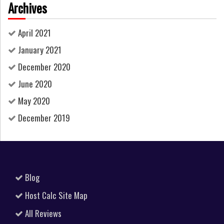
Archives
April 2021
January 2021
December 2020
June 2020
May 2020
December 2019
Blog
Host Calc Site Map
All Reviews