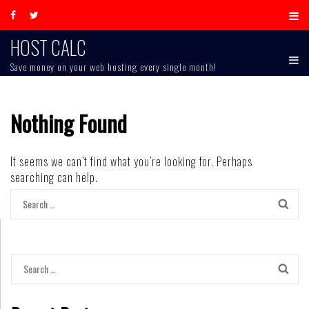
Skip
to
content
HOST CALC
Save money on your web hosting every single month!
Nothing Found
It seems we can’t find what you’re looking for. Perhaps
searching can help.
Search
for:
Search
for: