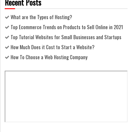
Recent Posts
What are the Types of Hosting?
Top Ecommerce Trends on Products to Sell Online in 2021
Top Tutorial Websites for Small Businesses and Startups
How Much Does it Cost to Start a Website?
How To Choose a Web Hosting Company