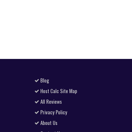
Blog
Host Calc Site Map
All Reviews
Privacy Policy
About Us