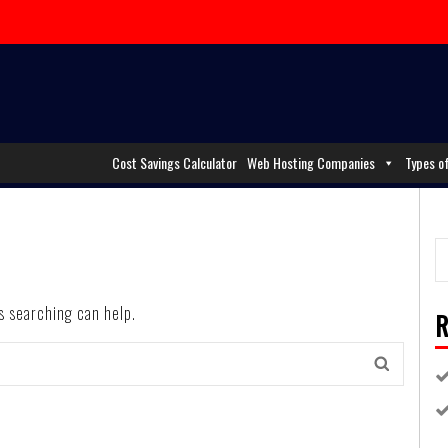
Cost Savings Calculator
Web Hosting Companies
Types o
ps searching can help.
R