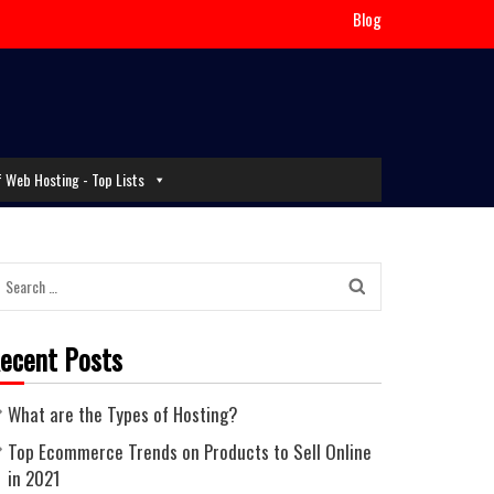
Blog
f Web Hosting - Top Lists
Search
for:
ecent Posts
What are the Types of Hosting?
Top Ecommerce Trends on Products to Sell Online
in 2021