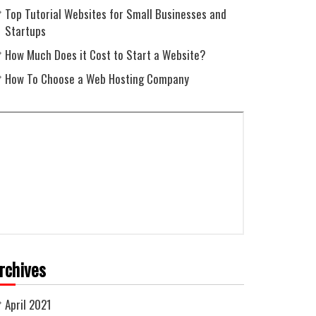
Top Tutorial Websites for Small Businesses and
Startups
How Much Does it Cost to Start a Website?
How To Choose a Web Hosting Company
rchives
April 2021