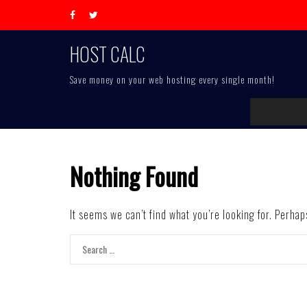
Skip
to
content
HOST CALC
Save money on your web hosting every single month!
Nothing Found
It seems we can’t find what you’re looking for. Perha
Search
for: