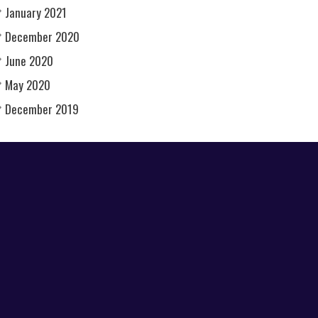
January 2021
December 2020
June 2020
May 2020
December 2019