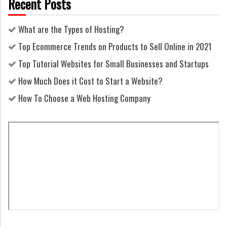
Recent Posts
What are the Types of Hosting?
Top Ecommerce Trends on Products to Sell Online in 2021
Top Tutorial Websites for Small Businesses and Startups
How Much Does it Cost to Start a Website?
How To Choose a Web Hosting Company