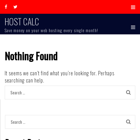
Skip
to
content
HOST CALC
Save money on your web hosting every single month!
Nothing Found
It seems we can’t find what you’re looking for. Perhaps
searching can help.
Search
for:
Search
for: