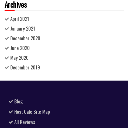
Archives
April 2021
January 2021
December 2020
June 2020
May 2020
December 2019
Blog
Host Calc Site Map
All Reviews